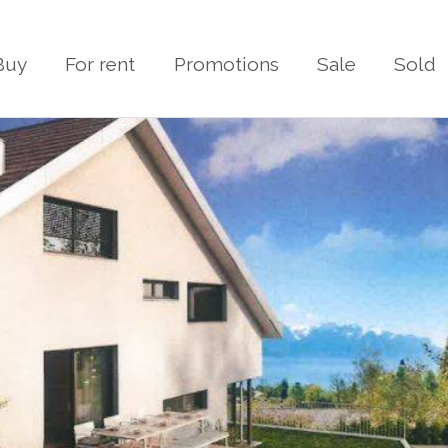
Buy
For rent
Promotions
Sale
Sold