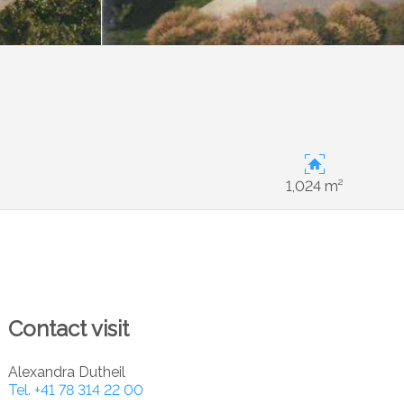
1,024 m²
Contact visit
Alexandra Dutheil
Tel.
+41 78 314 22 00