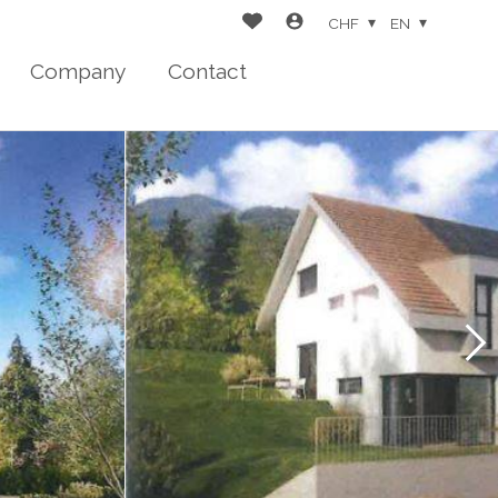
CHF
EN
Company
Contact