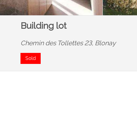
Building lot
Chemin des Tollettes 23,
Blonay
Sold