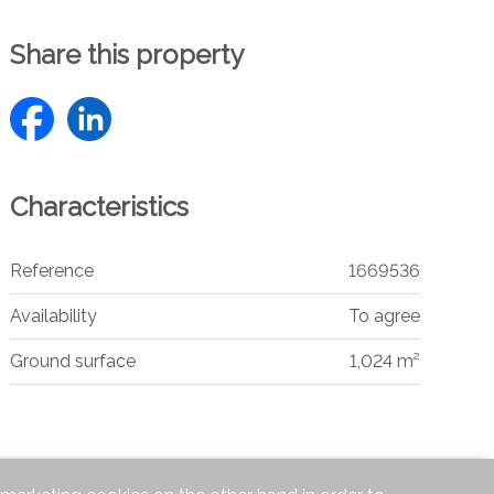
Share this property
Characteristics
Reference
1669536
Availability
To agree
Ground surface
1,024 m²