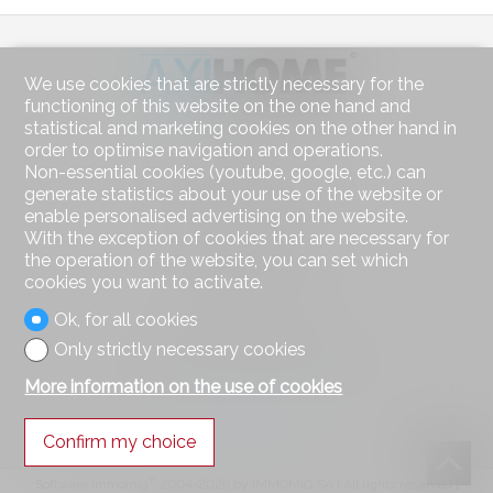
We use cookies that are strictly necessary for the
functioning of this website on the one hand and
statistical and marketing cookies on the other hand in
Contact us
order to optimise navigation and operations.
Non-essential cookies (youtube, google, etc.) can
AXIHOME SA
generate statistics about your use of the website or
Route des Deux-Villages 47
enable personalised advertising on the website.
1806 St-Légier-La Chiésaz
Tel.
021 943 49 90
With the exception of cookies that are necessary for
Mob.
078 314 22 00
the operation of the website, you can set which
info@axihome.ch
cookies you want to activate.
Ok, for all cookies
Stay connected
Only strictly necessary cookies
Don't miss a property, subscribe for free.
More information on the use of cookies
Subscribe
Confirm my choice
®
Software Immomig
2004-2026 by IMMOMIG SA | All rights reserved |