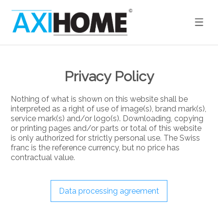
Privacy Policy
Nothing of what is shown on this website shall be
interpreted as a right of use of image(s), brand mark(s),
service mark(s) and/or logo(s). Downloading, copying
or printing pages and/or parts or total of this website
is only authorized for strictly personal use. The Swiss
franc is the reference currency, but no price has
contractual value.
Data processing agreement