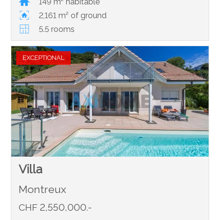
149 m² habitable
2,161 m² of ground
5.5 rooms
EXCEPTIONAL
Villa
Montreux
CHF 2,550,000.-