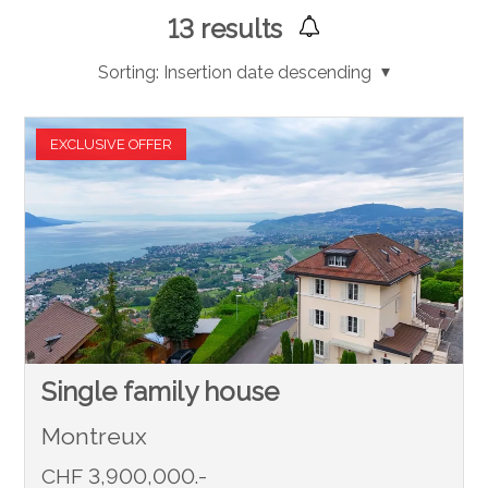
13
results
Sorting:
Insertion date descending
EXCLUSIVE OFFER
Single family house
Montreux
CHF 3,900,000.-