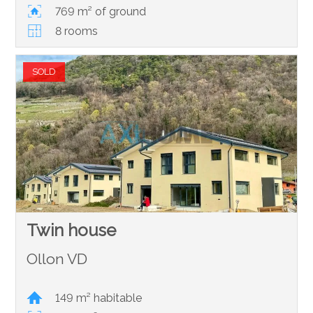
769 m² of ground
8 rooms
SOLD
Twin house
Ollon VD
149 m² habitable