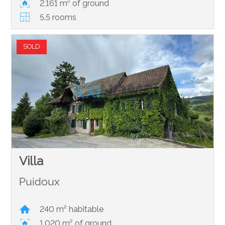
2,161 m² of ground
5.5 rooms
SOLD
Villa
Puidoux
240 m² habitable
1,020 m² of ground