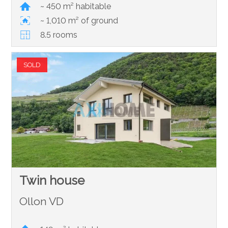
~ 450 m² habitable
~ 1,010 m² of ground
8.5 rooms
SOLD
Twin house
Ollon VD