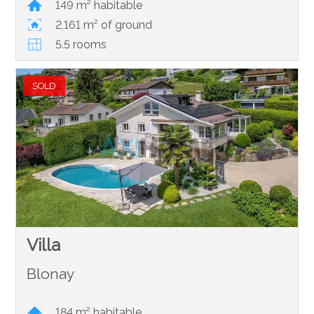
149 m² habitable
2,161 m² of ground
5.5 rooms
SOLD
Villa
Blonay
184 m² habitable