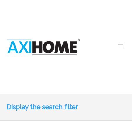
Display the search filter