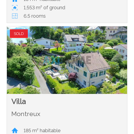
1,553 m² of ground
6.5 rooms
SOLD
Villa
Montreux
185 m² habitable