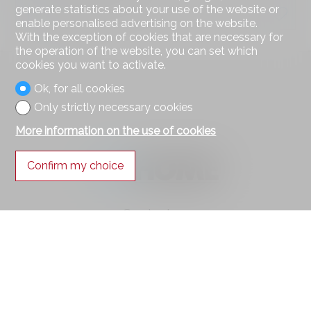
generate statistics about your use of the website or
7.5 rooms
enable personalised advertising on the website.
With the exception of cookies that are necessary for
the operation of the website, you can set which
cookies you want to activate.
Ok, for all cookies
Only strictly necessary cookies
More information on the use of cookies
Confirm my choice
Contact us
AXIHOME SA
Route des Deux-Villages 47
1806 St-Légier-La Chiésaz
Tel.
021 943 49 90
Mob.
078 314 22 00
info@axihome.ch