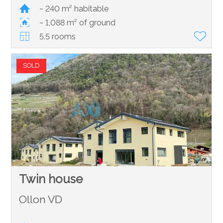
~ 240 m² habitable
~ 1,088 m² of ground
5.5 rooms
SOLD
Twin house
Ollon VD