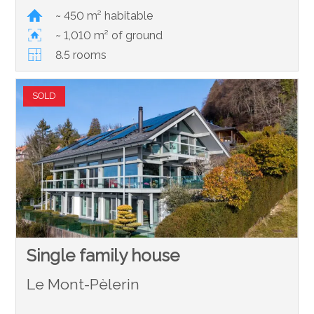
~ 450 m² habitable
~ 1,010 m² of ground
8.5 rooms
SOLD
Single family house
Le Mont-Pèlerin