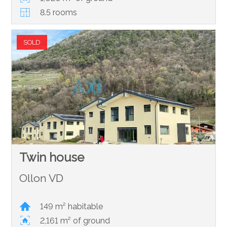
8.5 rooms
SOLD
Twin house
Ollon VD
149 m² habitable
2,161 m² of ground