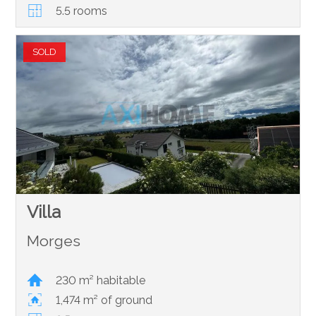
5.5 rooms
SOLD
Villa
Morges
230 m² habitable
1,474 m² of ground