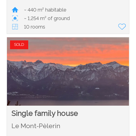
~ 440 m² habitable
~ 1,254 m² of ground
10 rooms
SOLD
Single family house
Le Mont-Pèlerin