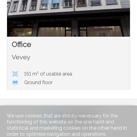
Office
Vevey
151 m² of usable area
Ground floor
We use cookies that are strictly necessary for the
functioning of this website on the one hand and
statistical and marketing cookies on the other hand in
order to optimise navigation and operations.