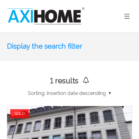
Display the search filter
1
results
Sorting:
Insertion date descending
SOLD