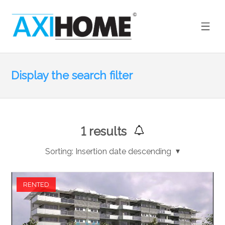
Display the search filter
1
results
Sorting:
Insertion date descending
RENTED