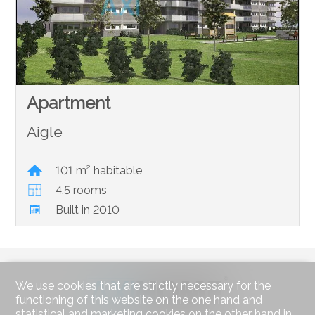
Apartment
Aigle
101 m² habitable
4.5 rooms
Built in 2010
We use cookies that are strictly necessary for the
functioning of this website on the one hand and
statistical and marketing cookies on the other hand in